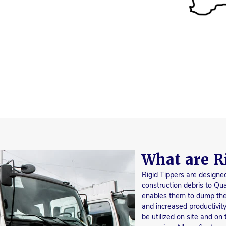
What are R
Rigid Tippers are designed
construction debris to Qua
enables them to dump their
and increased productivity
be utilized on site and on