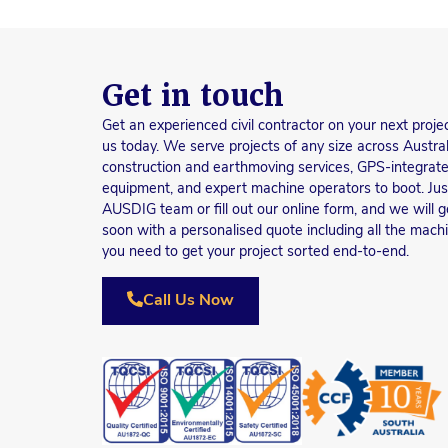
Get in touch
Get an experienced civil contractor on your next proje
us today. We serve projects of any size across Austral
construction and earthmoving services, GPS-integrate
equipment, and expert machine operators to boot. Just 
AUSDIG team or fill out our online form, and we will g
soon with a personalised quote including all the mach
you need to get your project sorted end-to-end.
Call Us Now