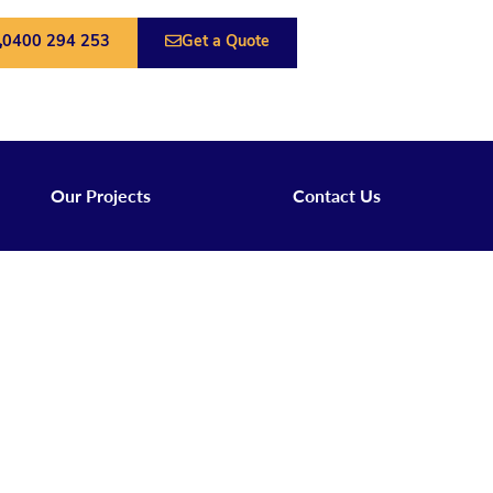
0400 294 253
Get a Quote
Our Projects
Contact Us