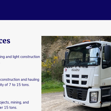
ces
ing and light construction
.
d construction and hauling
ty of 7 to 15 tons.
ojects, mining, and
er 15 tons.