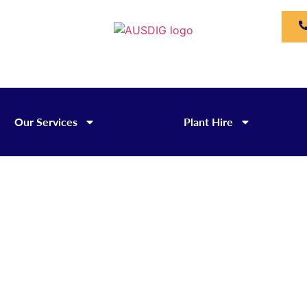
Our Services
Plant Hire
Rigid Tippers for Hire