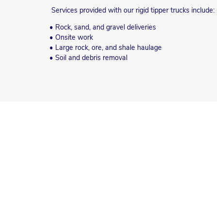
Services provided with our rigid tipper trucks include:
• Rock, sand, and gravel deliveries
• Onsite work
• Large rock, ore, and shale haulage
• Soil and debris removal