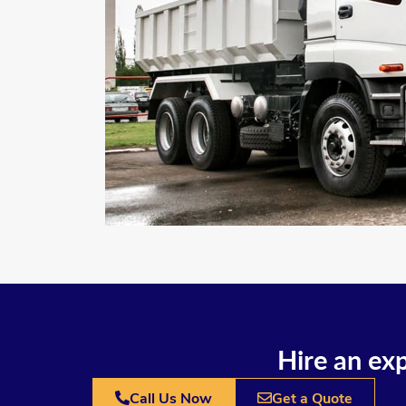
Hire an exp
Call Us Now
Get a Quote