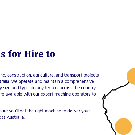
s for Hire to
ng, construction, agriculture, and transport projects
tralia, we operate and maintain a comprehensive
 size and type, on any terrain, across the country.
e are available with our expert machine operators to
sure you’ll get the right machine to deliver your
oss Australia.