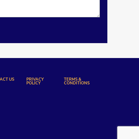
ACT US
PRIVACY
TERMS &
POLICY
CONDITIONS