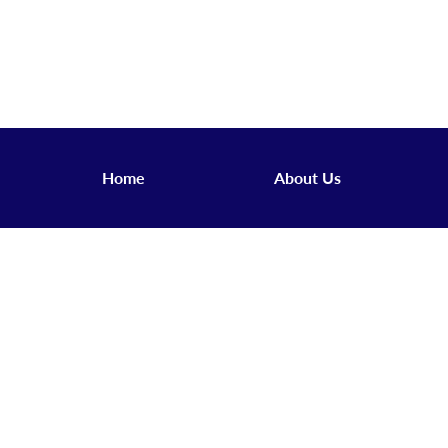
Home
About Us