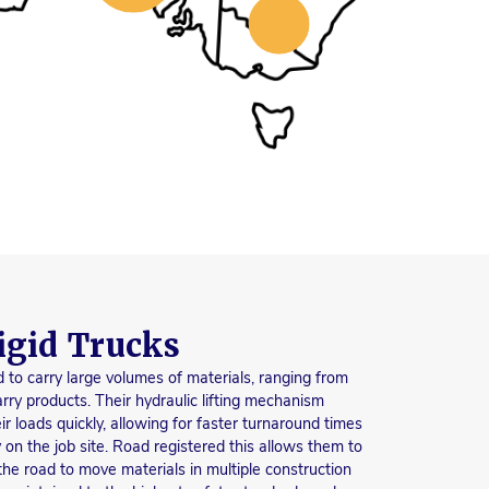
igid Trucks
 to carry large volumes of materials, ranging from
rry products. Their hydraulic lifting mechanism
 loads quickly, allowing for faster turnaround times
 on the job site. Road registered this allows them to
 the road to move materials in multiple construction