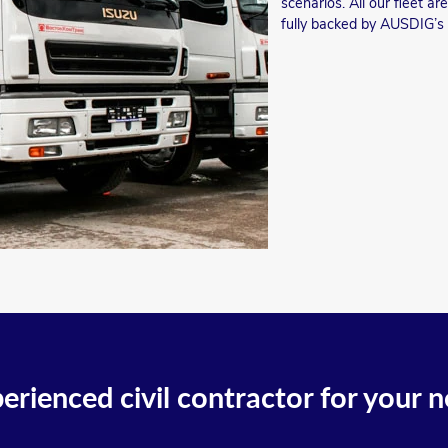
scenarios. All our fleet a
fully backed by AUSDIG’s
erienced civil contractor for your n