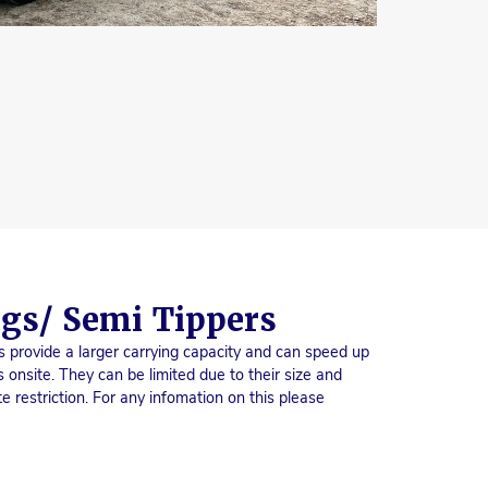
gs/ Semi Tippers
 provide a larger carrying capacity and can speed up
 onsite. They can be limited due to their size and
e restriction. For any infomation on this please