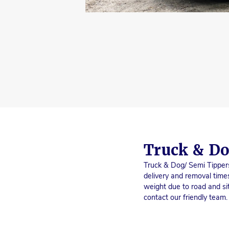
Truck & Do
Truck & Dog/ Semi Tippers
delivery and removal times
weight due to road and sit
contact our friendly team.