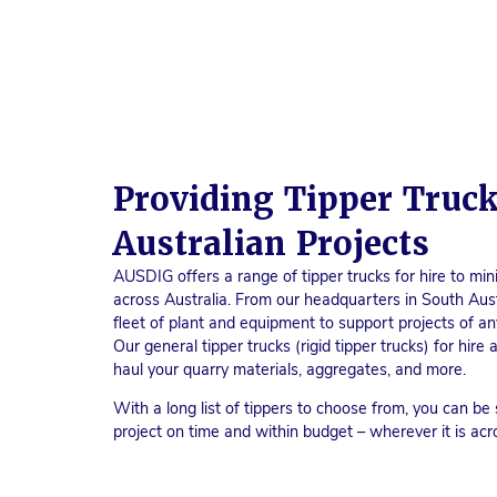
Providing Tipper Truck
Australian Projects
AUSDIG offers a range of tipper trucks for hire to mini
across Australia. From our headquarters in South Aus
fleet of plant and equipment to support projects of any
Our general tipper trucks (rigid tipper trucks) for hir
haul your quarry materials, aggregates, and more.
With a long list of tippers to choose from, you can be 
project on time and within budget – wherever it is acr