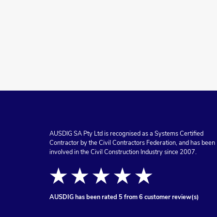
AUSDIG SA Pty Ltd is recognised as a Systems Certified
Contractor by the Civil Contractors Federation, and has been
involved in the Civil Construction Industry since 2007.
★★★★★
AUSDIG
has been rated 5 from 6 customer review(s)