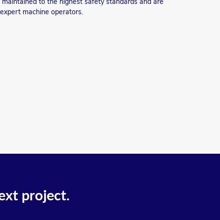
re maintained to the highest safety standards and are
 expert machine operators.
ext project.