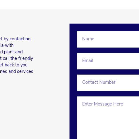
ct by contacting
ia with
d plant and
call the friendly
et back to you
ines and services