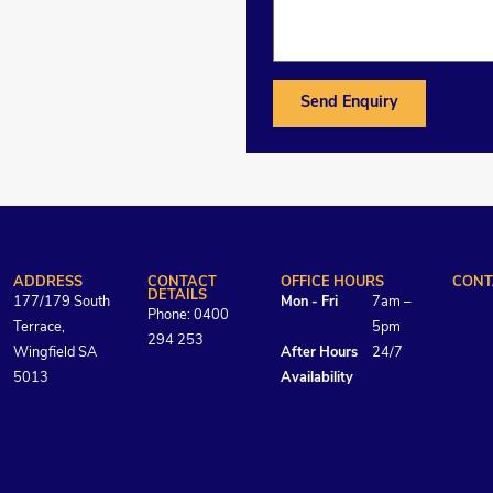
Send Enquiry
ADDRESS
CONTACT
OFFICE HOURS
CONT
DETAILS
177/179 South
Mon - Fri
7am –
Phone: 0400
Terrace,
5pm
294 253
Wingfield SA
After Hours
24/7
5013
Availability