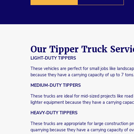
Our Tipper Truck Servi
LIGHT-DUTY TIPPERS
These vehicles are perfect for small jobs like landscap
because they have a carrying capacity of up to 7 tons
MEDIUM-DUTY TIPPERS
These trucks are ideal for mid-sized projects like roa
lighter equipment because they have a carrying capaci
HEAVY-DUTY TIPPERS
These trucks are appropriate for large construction pr
quarrying because they have a carrying capacity of ov