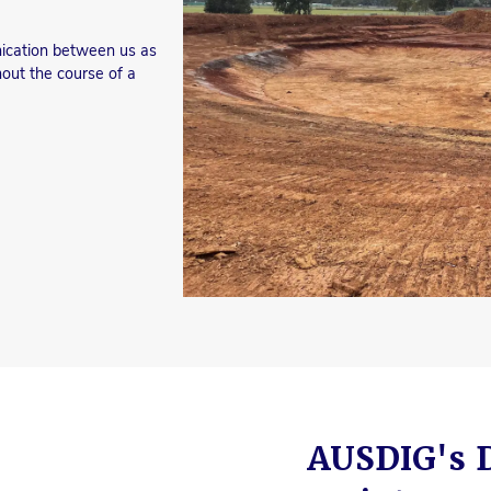
nication between us as
hout the course of a
AUSDIG's 