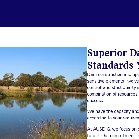
Superior D
Standards 
Dam construction and up
sensitive elements involv
control, and strict qualit
combination of resources,
success.
We have the capacity and
according to your require
At AUSDIG, we focus on co
future. Our commitment t