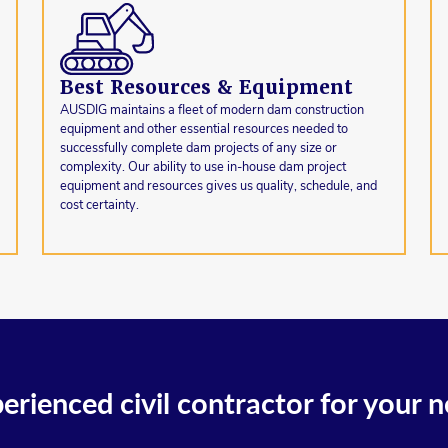
Best Resources & Equipment
AUSDIG maintains a fleet of modern dam construction
equipment and other essential resources needed to
successfully complete dam projects of any size or
complexity. Our ability to use in-house dam project
equipment and resources gives us quality, schedule, and
cost certainty.
erienced civil contractor for your n