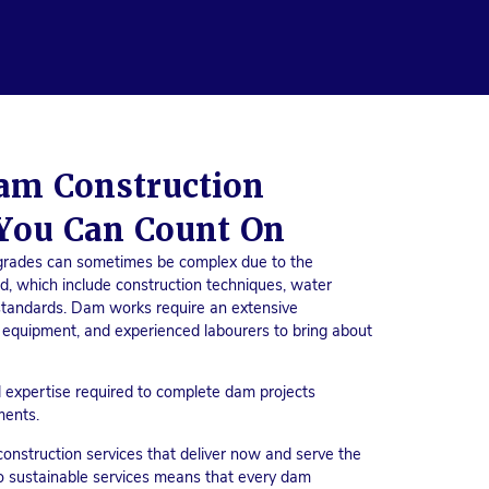
am Construction
You Can Count On
grades can sometimes be complex due to the
ed, which include construction techniques, water
y standards. Dam works require an extensive
 equipment, and experienced labourers to bring about
 expertise required to complete dam projects
ments.
nstruction services that deliver now and serve the
o sustainable services means that every dam