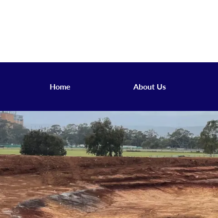
Home
About Us