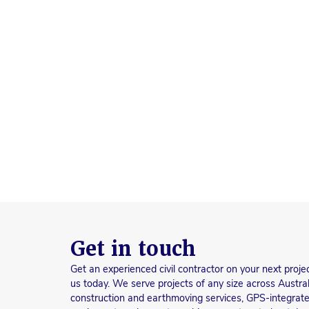
Get in touch
Get an experienced civil contractor on your next proje
us today. We serve projects of any size across Austral
construction and earthmoving services, GPS-integrate