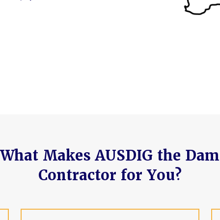
What Makes AUSDIG the Dam
Contractor for You?