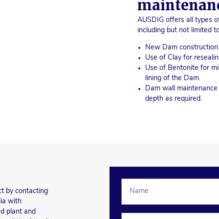
maintenan
AUSDIG offers all types 
including but not limited to
New Dam construction a
Use of Clay for reseal
Use of Bentonite for mi
lining of the Dam.
Dam wall maintenance a
depth as required.
ct by contacting
ia with
d plant and