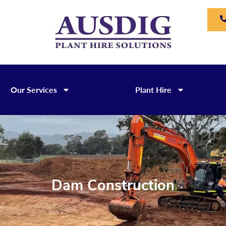
Our Services
Plant Hire
Dam Construction