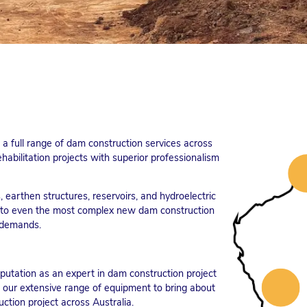
a full range of dam construction services across
habilitation projects with superior professionalism
 earthen structures, reservoirs, and hydroelectric
es to even the most complex new dam construction
e demands.
utation as an expert in dam construction project
 our extensive range of equipment to bring about
ction project across Australia.