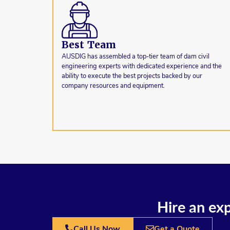
Best Team
AUSDIG has assembled a top-tier team of dam civil
engineering experts with dedicated experience and the
ability to execute the best projects backed by our
company resources and equipment.
Hire an exp
Call Us Now
Get a Quote