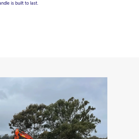
dle is built to last.