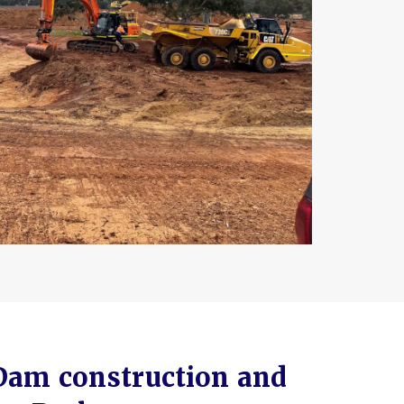
Dam construction and