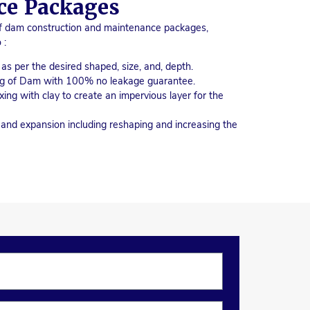
ce Packages
of dam construction and maintenance packages,
 :
s per the desired shaped, size, and, depth.
ing of Dam with 100% no leakage guarantee.
xing with clay to create an impervious layer for the
nd expansion including reshaping and increasing the