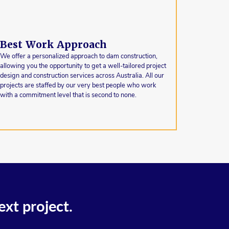
Best Work Approach
We offer a personalized approach to dam construction,
allowing you the opportunity to get a well-tailored project
design and construction services across Australia. All our
projects are staffed by our very best people who work
with a commitment level that is second to none.
ext project.