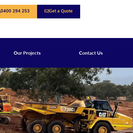
0400 294 253
Get a Quote
Our Projects
Contact Us