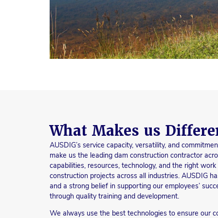
What Makes us Differe
AUSDIG’s service capacity, versatility, and commitmen
make us the leading dam construction contractor acro
capabilities, resources, technology, and the right wor
construction projects across all industries. AUSDIG ha
and a strong belief in supporting our employees’ succe
through quality training and development.
We always use the best technologies to ensure our co