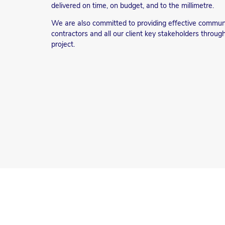
delivered on time, on budget, and to the millimetre.
We are also committed to providing effective commu
contractors and all our client key stakeholders throug
project.