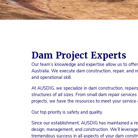
Dam Project Experts
Our team’s knowledge and expertise allow us to offer 
Australia. We execute dam construction, repair, and re
and operational skill.
At AUSDIG, we specialize in dam construction, repairs,
structures of all sizes. From small dam repair servic
projects, we have the resources to meet your servic
Our top priority is safety and quality.
Since our establishment, AUSDIG has maintained a rep
design, management, and construction. We’ll leverage
tremendous success in all aspects of your dam constru