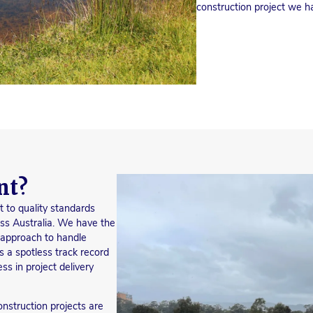
construction project we han
nt?
t to quality standards
ss Australia. We have the
k approach to handle
s a spotless track record
ss in project delivery
nstruction projects are